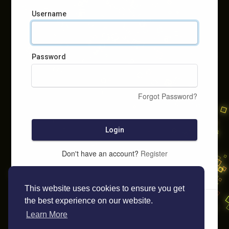
Username
Password
Forgot Password?
Login
Don't have an account?
Register
This website uses cookies to ensure you get
the best experience on our website.
Learn More