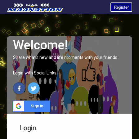
Register
Welcome!
Share what's new and life moments with your friends.
Login with Social Links:
Sign in
Login