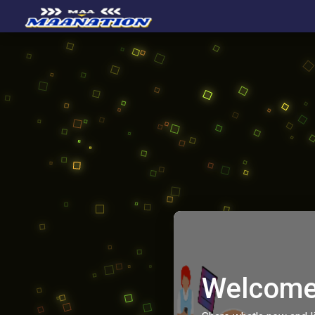
Welcome