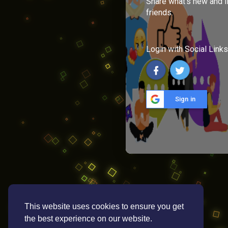
Share what's new and l
friends.
Login with Social Links
Sign in
This website uses cookies to ensure you get
the best experience on our website.