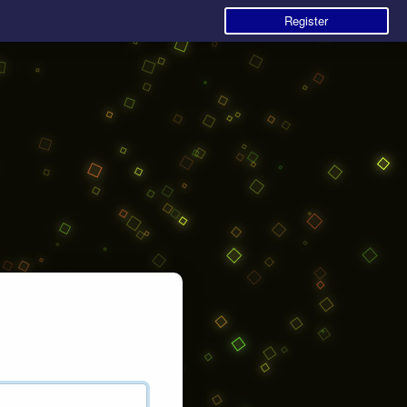
Register