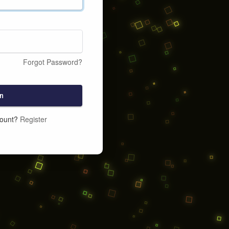
Forgot Password?
n
count?
Register