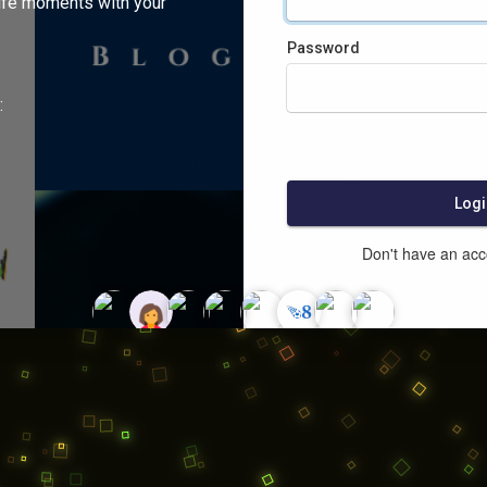
ife moments with your
Password
:
Logi
Don't have an ac