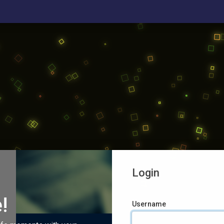
Login
!
Username