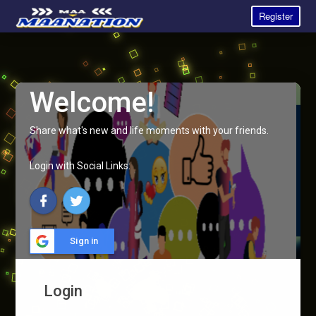
Register
Welcome!
Share what's new and life moments with your friends.
Login with Social Links:
Sign in
Login