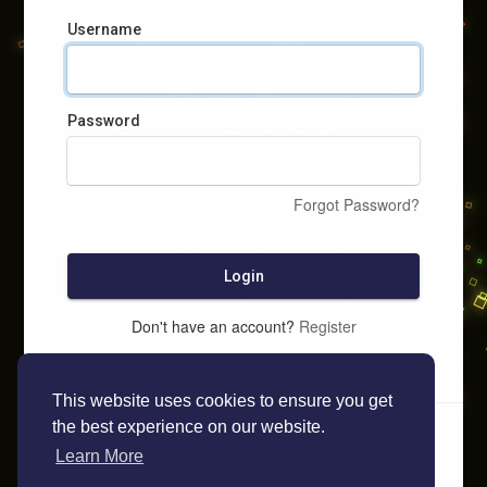
Username
Password
Forgot Password?
Login
Don't have an account?
Register
This website uses cookies to ensure you get
the best experience on our website.
Learn More