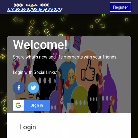
Register
Welcome!
Share what's new and life moments with your friends.
Login with Social Links:
Sign in
Login