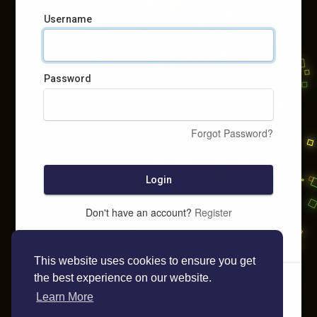
Username
Password
Forgot Password?
Login
Don't have an account?
Register
This website uses cookies to ensure you get
the best experience on our website.
Learn More