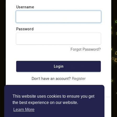
Username
Password
Forgot Password?
Login
Don't have an account?
Register
This website uses cookies to ensure you get
the best experience on our website.
Learn More