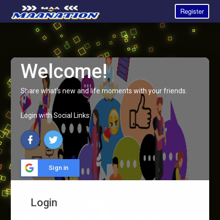
Register
Welcome!
Share what's new and life moments with your friends.
Login with Social Links:
Sign in
Login