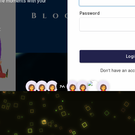
ife moments with your
Password
:
Logi
Don't have an ac