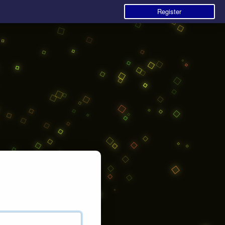
Register