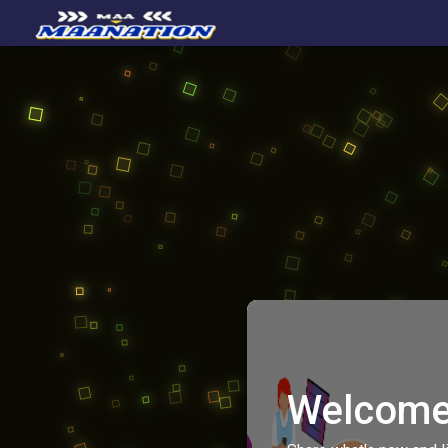
Welcome