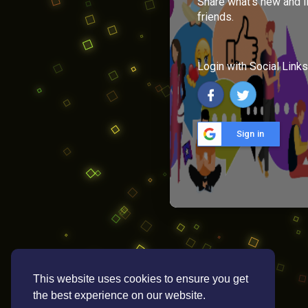
Share what's new and l
friends.
Login with Social Links
Sign in
This website uses cookies to ensure you get
the best experience on our website.