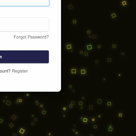
Forgot Password?
n
count?
Register