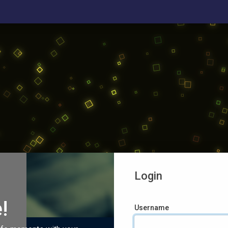
Login
!
Username