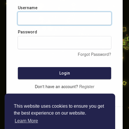
Username
Password
Forgot Password?
Login
Don't have an account?
Register
This website uses cookies to ensure you get
the best experience on our website.
Learn More