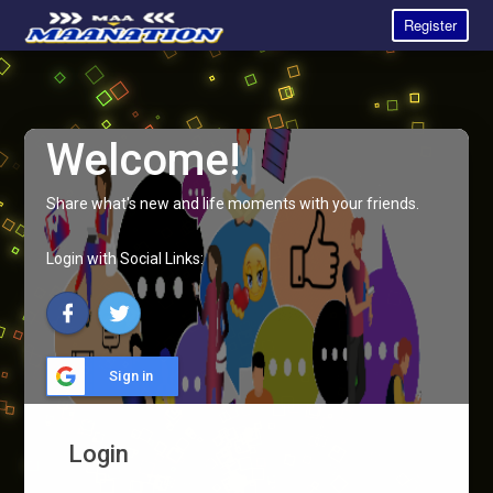
Register
Welcome!
Share what's new and life moments with your friends.
Login with Social Links:
Sign in
Login