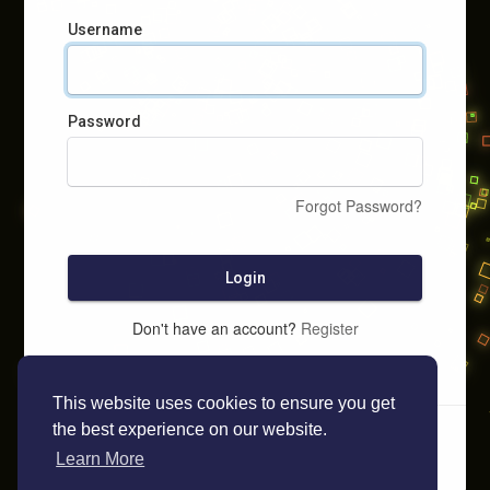
Username
Password
Forgot Password?
Login
Don't have an account?
Register
This website uses cookies to ensure you get
the best experience on our website.
Learn More