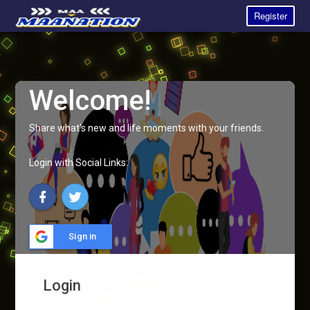
Register
Welcome!
Share what's new and life moments with your friends.
Login with Social Links:
Sign in
Login