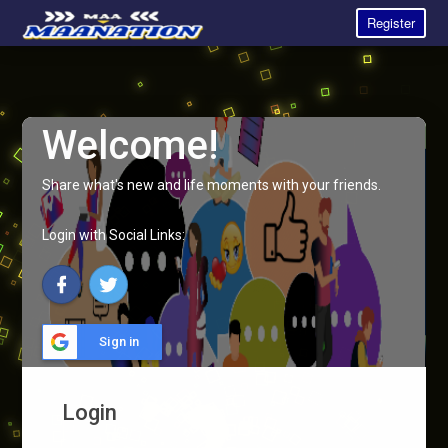
Register
Welcome!
Share what's new and life moments with your friends.
Login with Social Links:
Sign in
Login