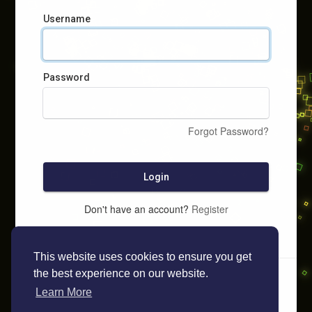
Username
Password
Forgot Password?
Login
Don't have an account?
Register
This website uses cookies to ensure you get
the best experience on our website.
Learn More