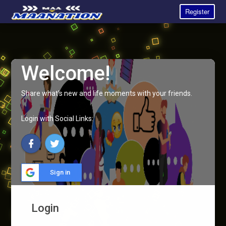
Register
Welcome!
Share what's new and life moments with your friends.
Login with Social Links:
Sign in
Login