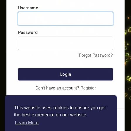
Username
Password
Forgot Password?
Login
Don't have an account?
Register
This website uses cookies to ensure you get
the best experience on our website.
Learn More