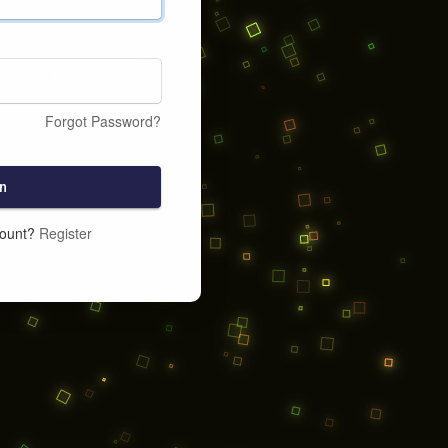
Forgot Password?
n
count?
Register