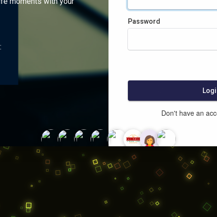
ife moments with your
Password
:
Logi
Don't have an ac