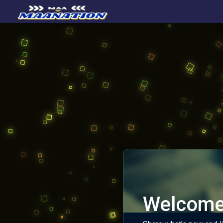
Welcome