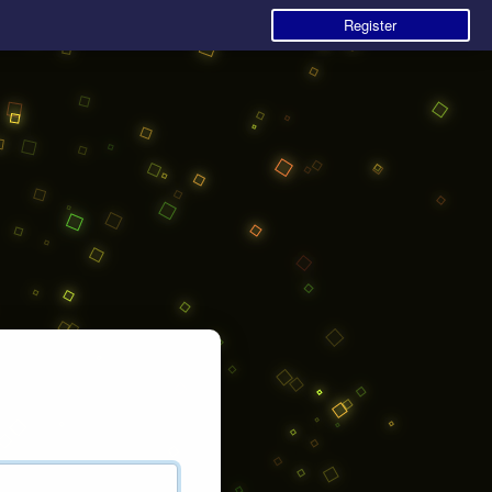
Register