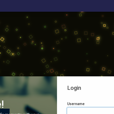
Login
!
Username