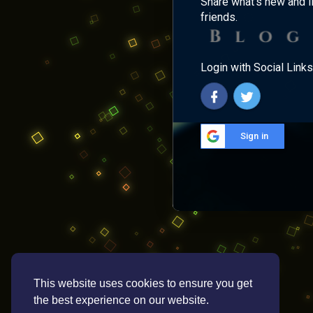
Share what's new and l
friends.
Login with Social Links
Sign in
This website uses cookies to ensure you get
the best experience on our website.