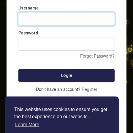
Username
Password
Forgot Password?
Login
Don't have an account?
Register
This website uses cookies to ensure you get
the best experience on our website.
Learn More