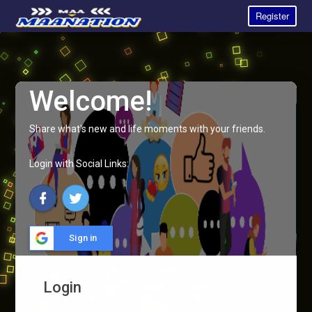
Register
Welcome!
Share what's new and life moments with your friends.
Login with Social Links:
Sign in
Login