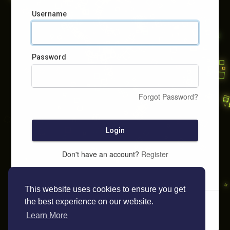
Username
Password
Forgot Password?
Login
Don't have an account?
Register
This website uses cookies to ensure you get
the best experience on our website.
Learn More