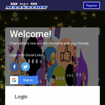
Register
Welcome!
Share what's new and life moments with your friends.
Login with Social Links:
Sign in
Login