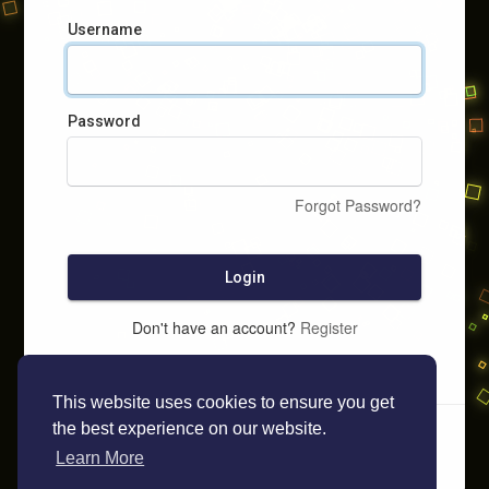
Username
Password
Forgot Password?
Login
Don't have an account?
Register
This website uses cookies to ensure you get
the best experience on our website.
Learn More