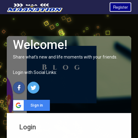
Register
Welcome!
Share what's new and life moments with your friends.
Login with Social Links:
Sign in
Login