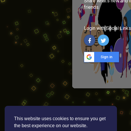
Share what's new and l
friends.
Login with Social Links
Sign in
This website uses cookies to ensure you get
the best experience on our website.