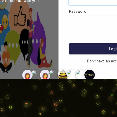
ife moments with your
Password
:
Logi
Don't have an ac