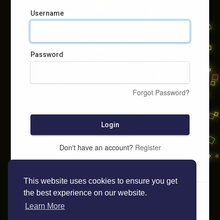
Username
Password
Forgot Password?
Login
Don't have an account?
Register
This website uses cookies to ensure you get
the best experience on our website.
Learn More