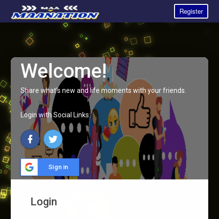
Register
Welcome!
Share what's new and life moments with your friends.
Login with Social Links:
Sign in
Login