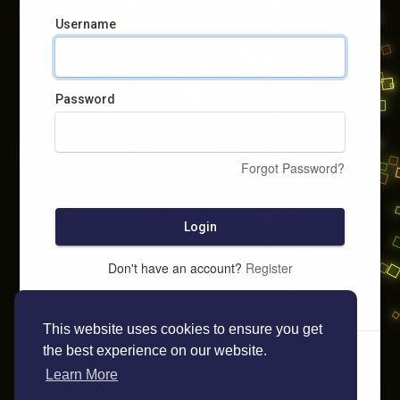
Username
Password
Forgot Password?
Login
Don't have an account?
Register
This website uses cookies to ensure you get
the best experience on our website.
Learn More