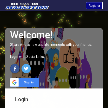
Register
Welcome!
Share what's new and life moments with your friends.
Login with Social Links:
Sign in
Login