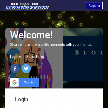
Register
Welcome!
Share what's new and life moments with your friends.
Login with Social Links:
Sign in
Login