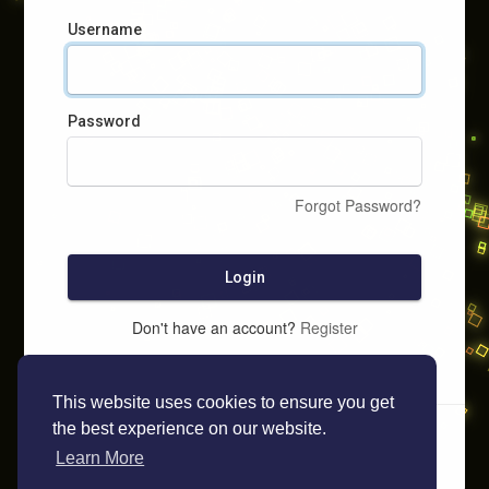
Username
Password
Forgot Password?
Login
Don't have an account?
Register
This website uses cookies to ensure you get
the best experience on our website.
Learn More