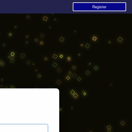
Register