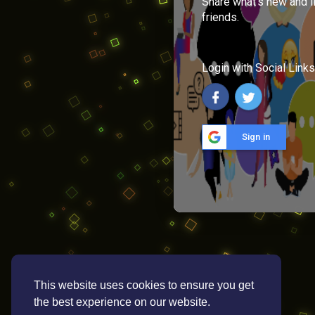
Share what's new and l
friends.
Login with Social Links
Sign in
This website uses cookies to ensure you get
the best experience on our website.