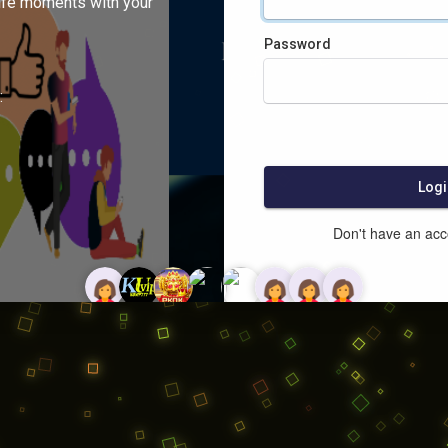
ife moments with your
Password
:
Logi
Don't have an ac