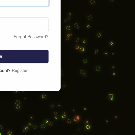
Forgot Password?
n
count?
Register