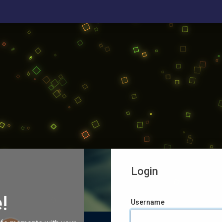
Login
!
Username