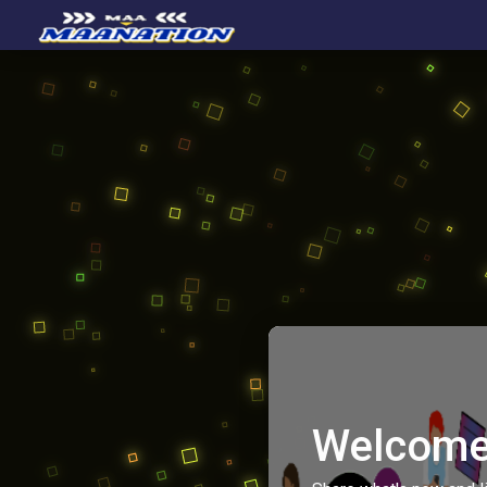
Welcome