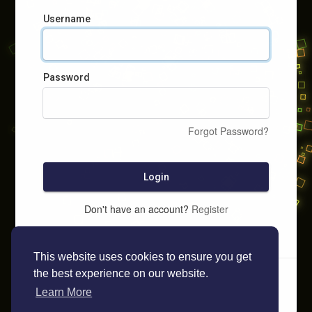
Username
Password
Forgot Password?
Login
Don't have an account?
Register
This website uses cookies to ensure you get
the best experience on our website.
Learn More