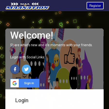
Register
Welcome!
Share what's new and life moments with your friends.
Login with Social Links:
Sign in
Login