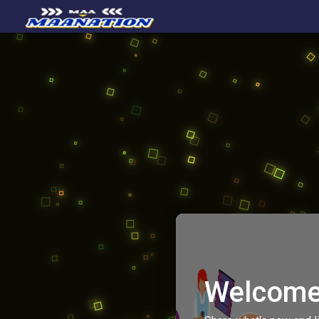
Welcome