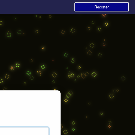
Register