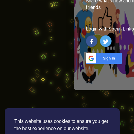
Share what's new and l
friends.
Login with Social Links
Sign in
This website uses cookies to ensure you get
the best experience on our website.