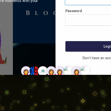
ife moments with your
Password
:
Logi
Don't have an ac