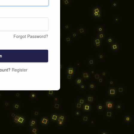
Forgot Password?
n
count?
Register