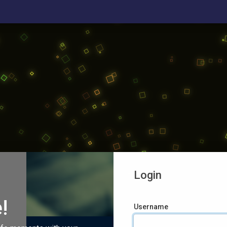
Login
!
Username