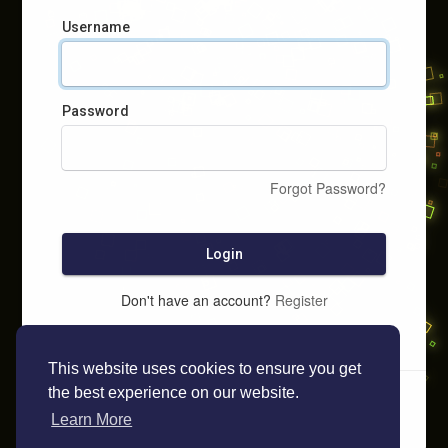
Username
Password
Forgot Password?
Login
Don't have an account?
Register
This website uses cookies to ensure you get
the best experience on our website.
Learn More