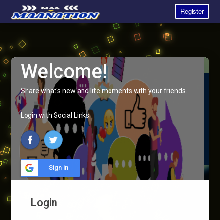
Register
Welcome!
Share what's new and life moments with your friends.
Login with Social Links:
Sign in
Login