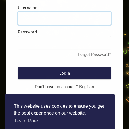
Username
Password
Forgot Password?
Login
Don't have an account?
Register
This website uses cookies to ensure you get
the best experience on our website.
Learn More