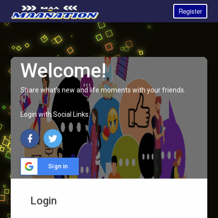
Register
Welcome!
Share what's new and life moments with your friends.
Login with Social Links:
Sign in
Login