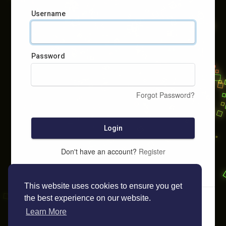
Username
Password
Forgot Password?
Login
Don't have an account?
Register
This website uses cookies to ensure you get
the best experience on our website.
Learn More