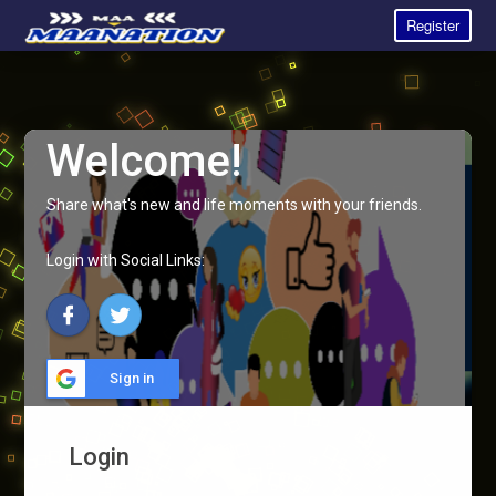
Register
Welcome!
Share what's new and life moments with your friends.
Login with Social Links:
Sign in
Login