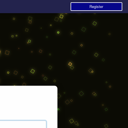
Register