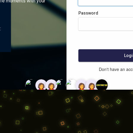
ife moments with your
Password
:
Logi
Don't have an ac