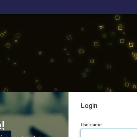
Login
!
Username