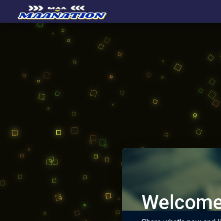
Welcome