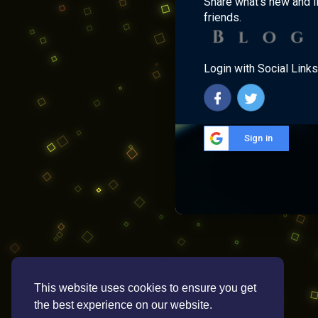
Share what's new and l
friends.
Login with Social Links
Sign in
This website uses cookies to ensure you get
the best experience on our website.