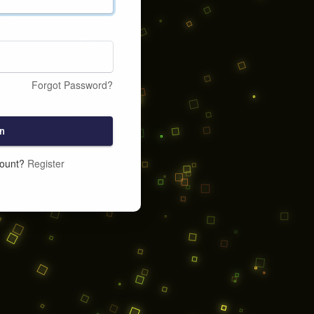
Forgot Password?
n
count?
Register