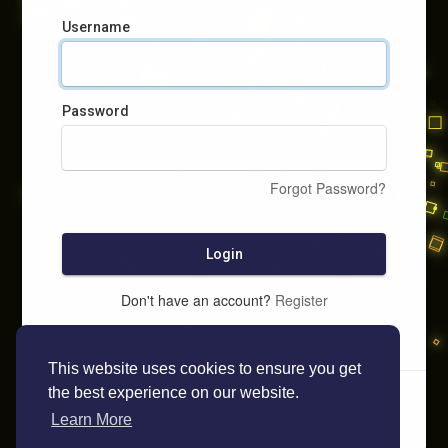
Username
Password
Forgot Password?
Login
Don't have an account?
Register
This website uses cookies to ensure you get
the best experience on our website.
Learn More