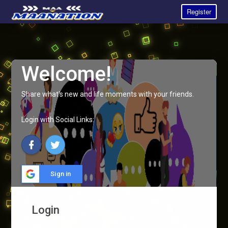
Register
Welcome!
Share what's new and life moments with your friends.
Login with Social Links:
Sign in
Login