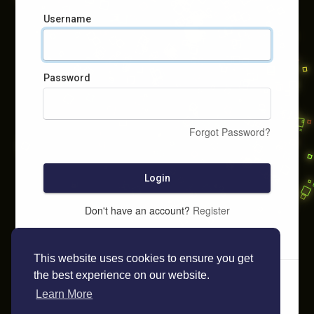
Username
Password
Forgot Password?
Login
Don't have an account?
Register
This website uses cookies to ensure you get
the best experience on our website.
Learn More