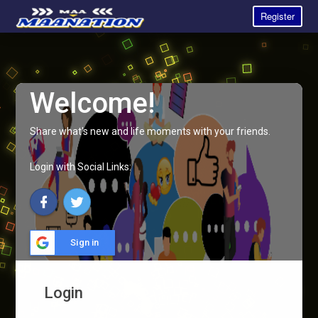
Register
Welcome!
Share what's new and life moments with your friends.
Login with Social Links:
Sign in
Login