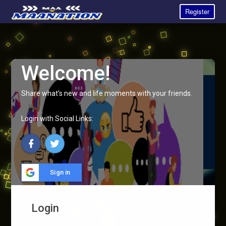
Register
Welcome!
Share what's new and life moments with your friends.
Login with Social Links:
Sign in
Login