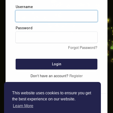
Username
Password
Forgot Password?
Login
Don't have an account?
Register
This website uses cookies to ensure you get
the best experience on our website.
Learn More