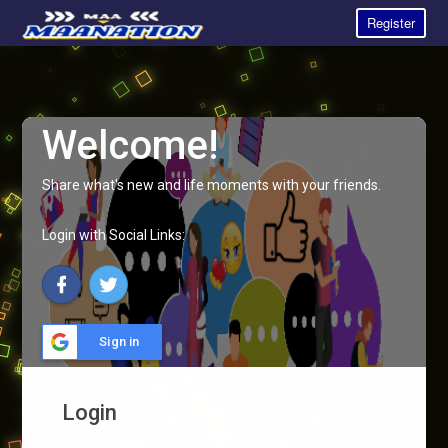
Register
Welcome!
Share what's new and life moments with your friends.
Login with Social Links:
Sign in
Login