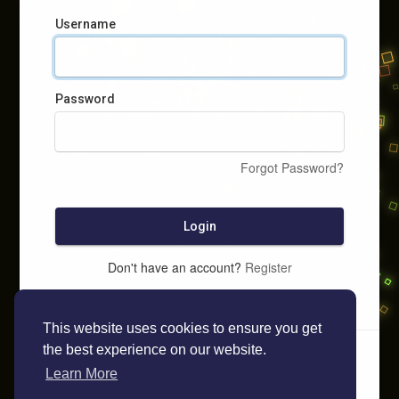
Username
Password
Forgot Password?
Login
Don't have an account?
Register
This website uses cookies to ensure you get
the best experience on our website.
Learn More