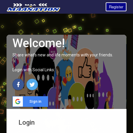
Register
Welcome!
Share what's new and life moments with your friends.
Login with Social Links:
Sign in
Login