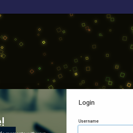
Login
!
Username