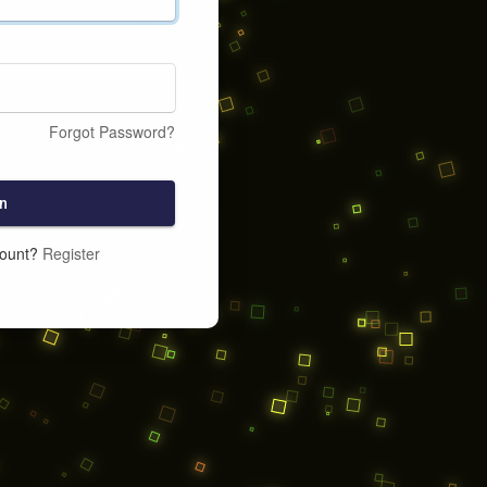
Forgot Password?
n
count?
Register