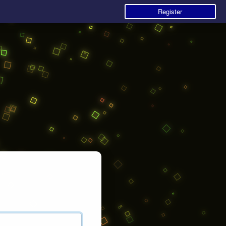
Register