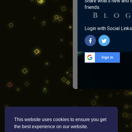
Share what's new and l
friends.
Login with Social Links
Sign in
This website uses cookies to ensure you get
the best experience on our website.