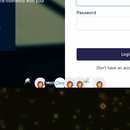
ife moments with your
Password
:
Logi
Don't have an ac