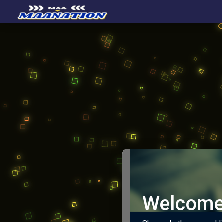
Welcome