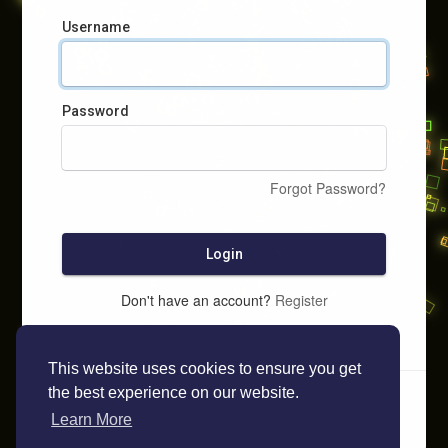
Username
Password
Forgot Password?
Login
Don't have an account?
Register
This website uses cookies to ensure you get
the best experience on our website.
Learn More