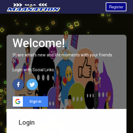
Register
Welcome!
Share what's new and life moments with your friends.
Login with Social Links:
Sign in
Login