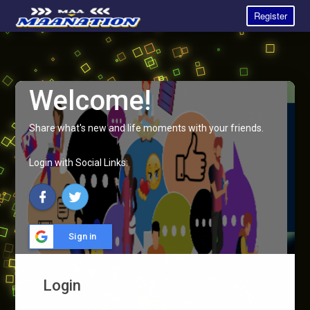
Register
Welcome!
Share what's new and life moments with your friends.
Login with Social Links:
Sign in
Login