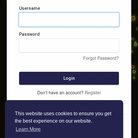
Username
Password
Forgot Password?
Login
Don't have an account?
Register
This website uses cookies to ensure you get
the best experience on our website.
Learn More