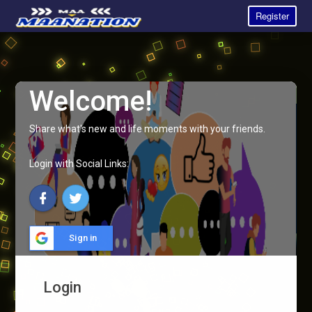
Register
Welcome!
Share what's new and life moments with your friends.
Login with Social Links:
Sign in
Login