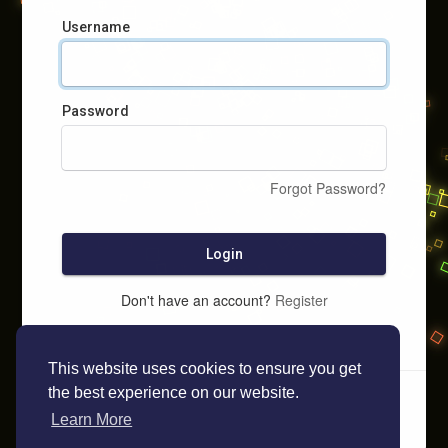
Username
Password
Forgot Password?
Login
Don't have an account?
Register
This website uses cookies to ensure you get
the best experience on our website.
Learn More