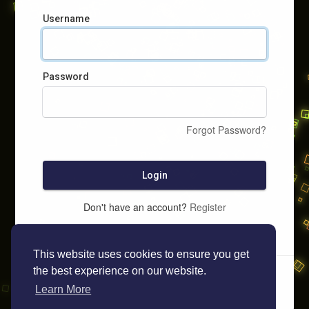
Username
Password
Forgot Password?
Login
Don't have an account?
Register
This website uses cookies to ensure you get
the best experience on our website.
Learn More