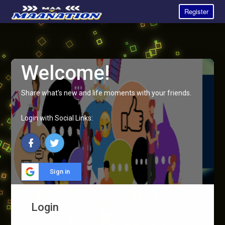
Register
Welcome!
Share what's new and life moments with your friends.
Login with Social Links:
Sign in
Login