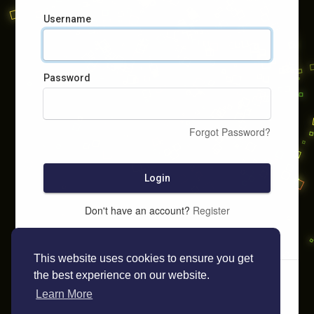
Username
Password
Forgot Password?
Login
Don't have an account?
Register
This website uses cookies to ensure you get
the best experience on our website.
Learn More