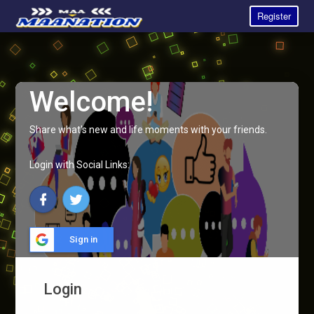
Register
Welcome!
Share what's new and life moments with your friends.
Login with Social Links:
Sign in
Login