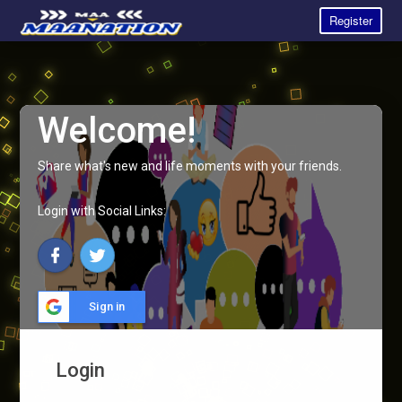
Register
Welcome!
Share what's new and life moments with your friends.
Login with Social Links:
Sign in
Login