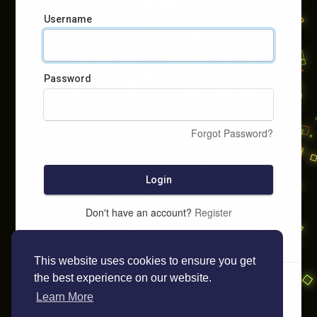
Username
Password
Forgot Password?
Login
Don't have an account?
Register
This website uses cookies to ensure you get
the best experience on our website.
Learn More