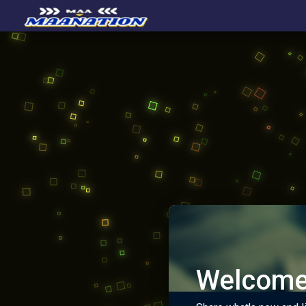
Welcome