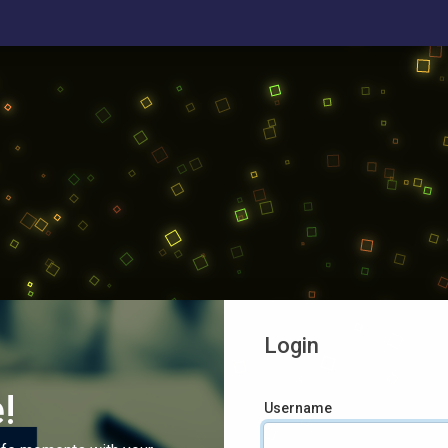
Login
!
Username