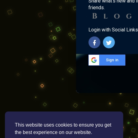
Share what's new and l
friends.
Login with Social Links
Sign in
This website uses cookies to ensure you get
the best experience on our website.