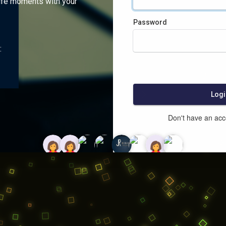
ife moments with your
Password
:
Logi
Don't have an ac