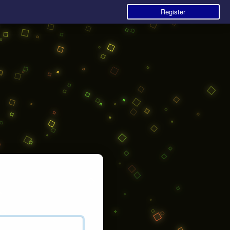
Register