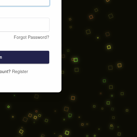
Forgot Password?
n
count?
Register