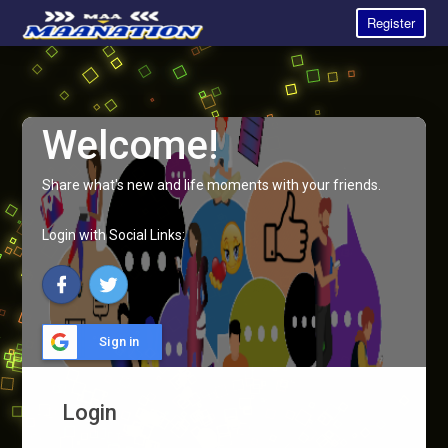
Register
Welcome!
Share what's new and life moments with your friends.
Login with Social Links:
Sign in
Login