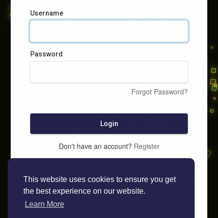
Username
Password
Forgot Password?
Login
Don't have an account?
Register
This website uses cookies to ensure you get
the best experience on our website.
Learn More