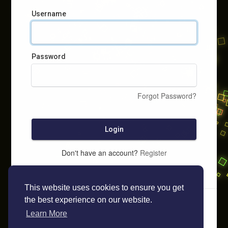
Username
Password
Forgot Password?
Login
Don't have an account?
Register
This website uses cookies to ensure you get
the best experience on our website.
Learn More