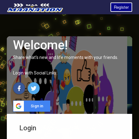
Register
Welcome!
Share what's new and life moments with your friends.
Login with Social Links:
Sign in
Login