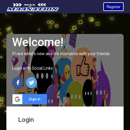
Register
Welcome!
Share what's new and life moments with your friends.
Login with Social Links:
Sign in
Login