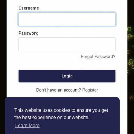
Username
Password
Forgot Password?
Login
Don't have an account?
Register
This website uses cookies to ensure you get
the best experience on our website.
Learn More