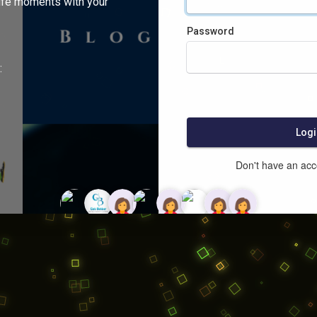
ife moments with your
Password
:
Logi
Don't have an ac