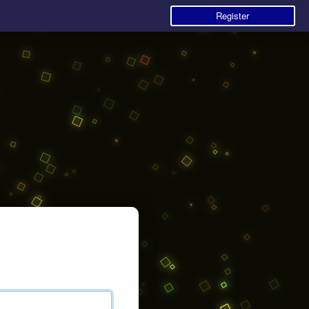
Register