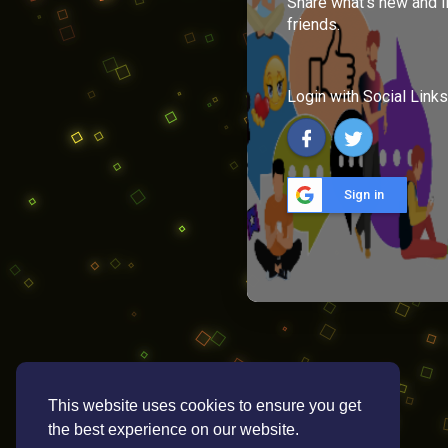
Share what's new and l
friends.
Login with Social Links
Sign in
This website uses cookies to ensure you get
the best experience on our website.