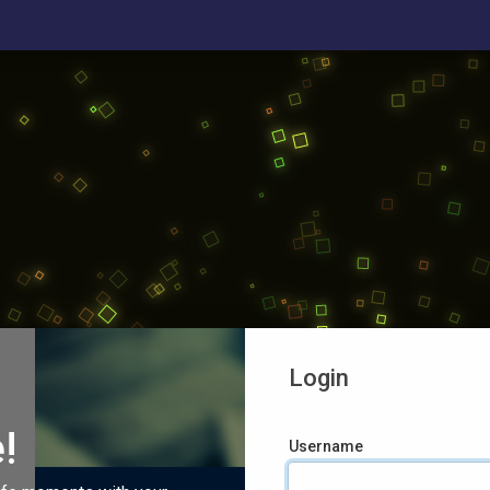
Login
!
Username