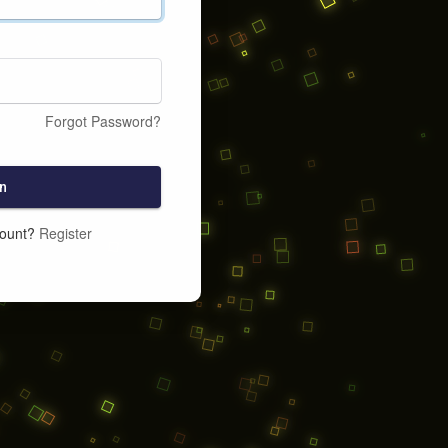
Forgot Password?
n
count?
Register