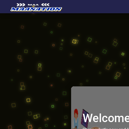
Welcome