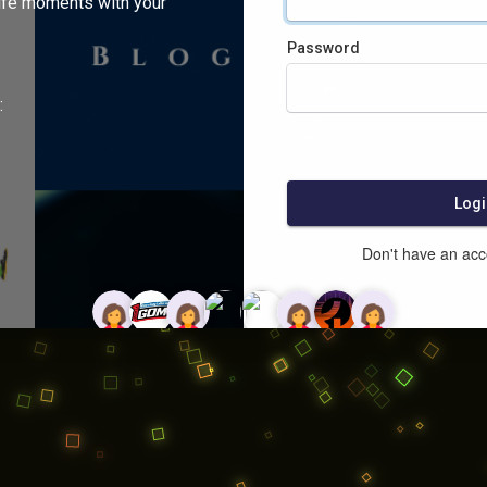
ife moments with your
Password
:
Logi
Don't have an ac