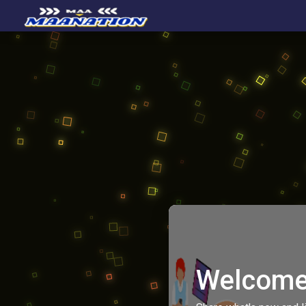
Welcome