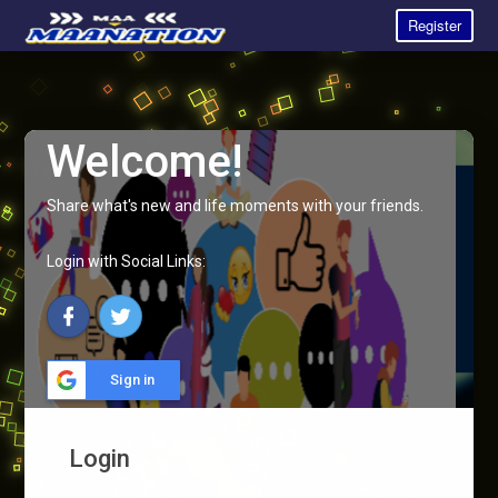
Register
Welcome!
Share what's new and life moments with your friends.
Login with Social Links:
Sign in
Login