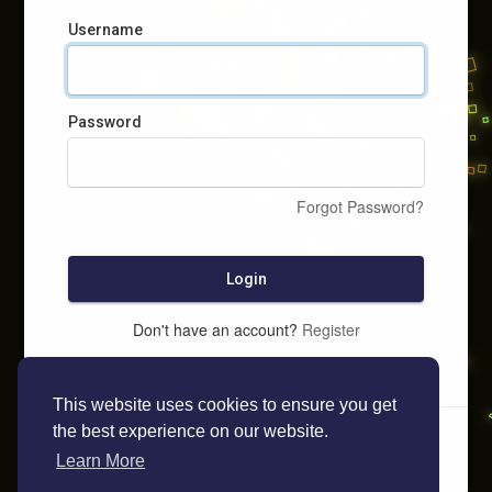
Username
Password
Forgot Password?
Login
Don't have an account?
Register
This website uses cookies to ensure you get
the best experience on our website.
Learn More