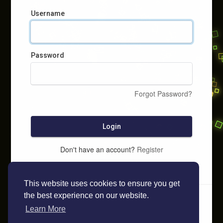
Username
Password
Forgot Password?
Login
Don't have an account?
Register
This website uses cookies to ensure you get
the best experience on our website.
Learn More