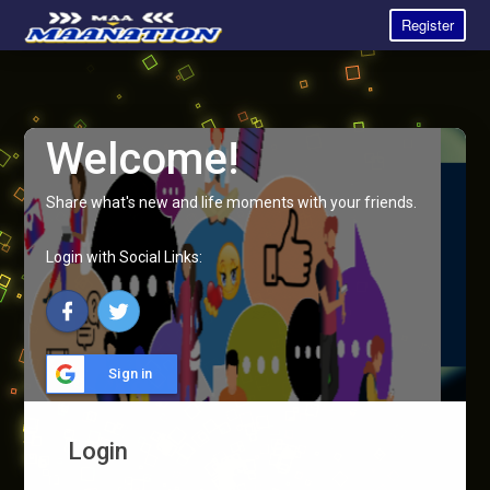
Register
Welcome!
Share what's new and life moments with your friends.
Login with Social Links:
Sign in
Login