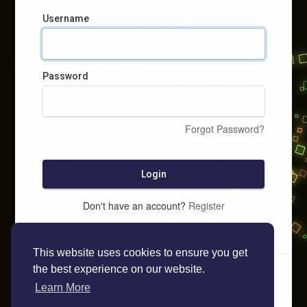
Username
Password
Forgot Password?
Login
Don't have an account?
Register
This website uses cookies to ensure you get
the best experience on our website.
Learn More