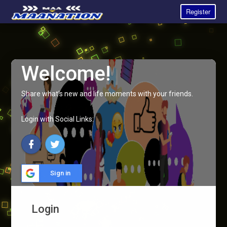
Register
Welcome!
Share what's new and life moments with your friends.
Login with Social Links:
Sign in
Login