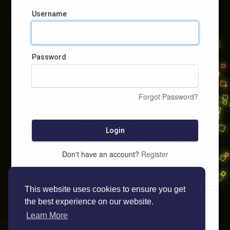
Username
Password
Forgot Password?
Login
Don't have an account?
Register
This website uses cookies to ensure you get
the best experience on our website.
Learn More