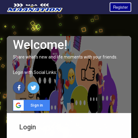
Register
Welcome!
Share what's new and life moments with your friends.
Login with Social Links:
Sign in
Login