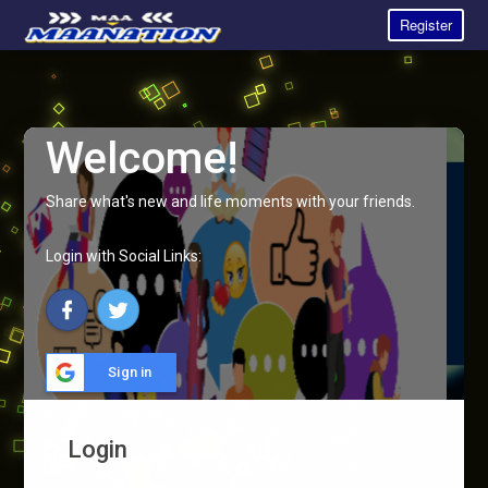
Register
Welcome!
Share what's new and life moments with your friends.
Login with Social Links:
Sign in
Login