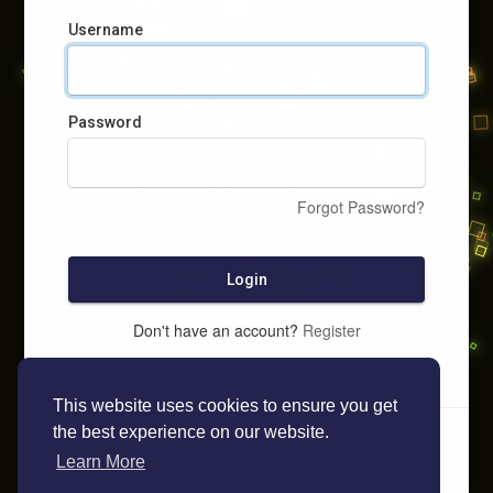
Username
Password
Forgot Password?
Login
Don't have an account?
Register
This website uses cookies to ensure you get
the best experience on our website.
Learn More