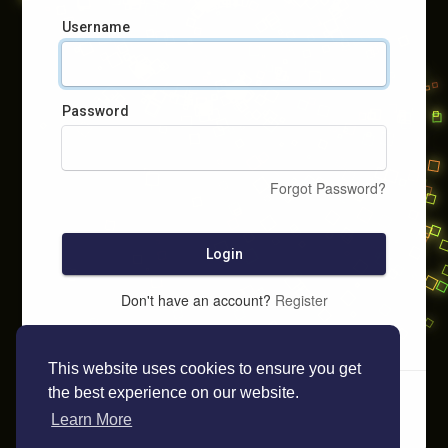
Username
Password
Forgot Password?
Login
Don't have an account?
Register
This website uses cookies to ensure you get
the best experience on our website.
Learn More