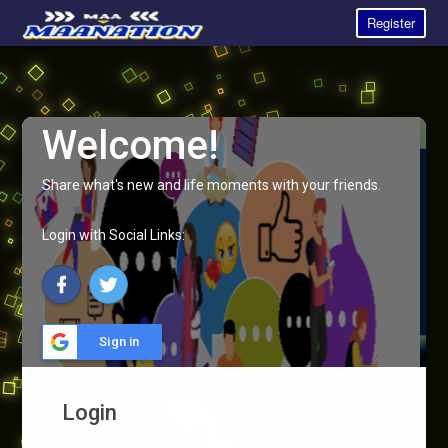
Register
Welcome!
Share what's new and life moments with your friends.
Login with Social Links:
Sign in
Login