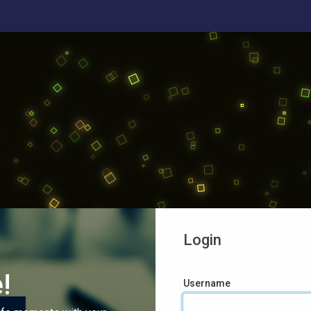
Login
!
Username