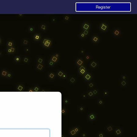
Register