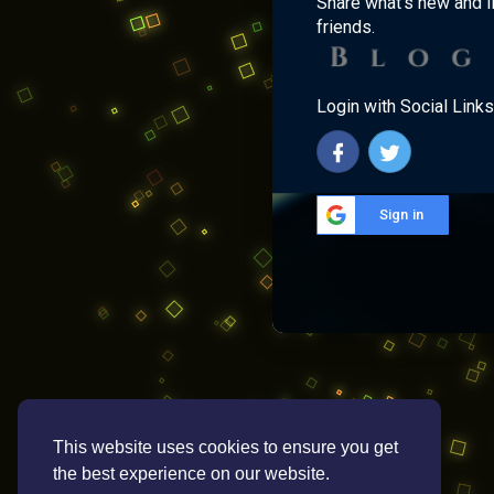
Share what's new and l
friends.
Login with Social Links
Sign in
This website uses cookies to ensure you get
the best experience on our website.