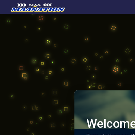
Welcome