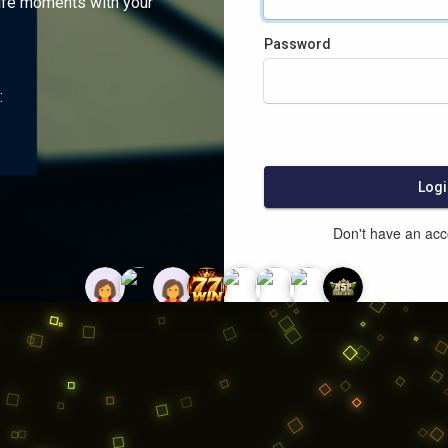
ife moments with your
Password
:
Logi
Don't have an ac