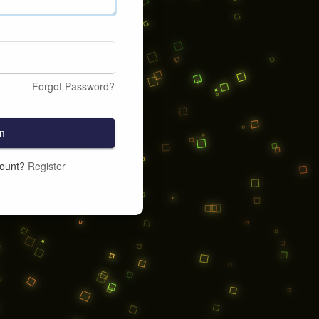
Forgot Password?
n
count?
Register